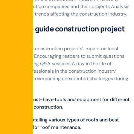
local construction companies and their projects Analysis
of real estate trends affecting the construction industry.
Ultimate guide construction project
manage
Stories about construction projects’ impact on local
communities Encouraging readers to submit questions
and conducting Q&A sessions A day in the life of
different professionals in the construction industry
Stories about overcoming unexpected challenges during
projects.
Discuss must-have tools and equipment for different
phases of construction.
Tips on installing various types of roofs and best
practices for roof maintenance.