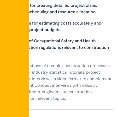
Strategies for creating detailed project plans,
including scheduling and resource allocation.
Techniques for estimating costs accurately and
managing project budgets.
Overview of Occupational Safety and Health
Administration regulations relevant to construction
sites.
Visual explanations of complex construction processes,
techniques, or industry statistics Tutorials, project
showcases, or interviews in video format to complement
written content Conduct interviews with industry
experts, architects, engineers, or construction
professionals on relevant topics.