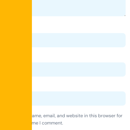
Name
*
Email
*
Website
Save my name, email, and website in this browser for
the next time I comment.