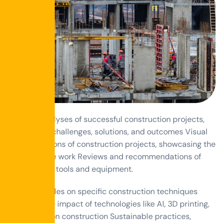
Detailed analyses of successful construction projects,
highlighting challenges, solutions, and outcomes Visual
transformations of construction projects, showcasing the
impact of the work Reviews and recommendations of
construction tools and equipment.
How-to articles on specific construction techniques
Exploring the impact of technologies like AI, 3D printing,
and drones on construction Sustainable practices,