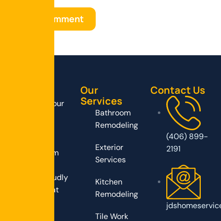
Our
Contact Us
Services
Transform your
Bathroom
home with
Remodeling
expert
(406) 899-
remodeling
Exterior
2191
services from
Services
JD’s Home
Service, proudly
Kitchen
serving Great
Remodeling
Falls, MT!
jdshomeservic
Tile Work