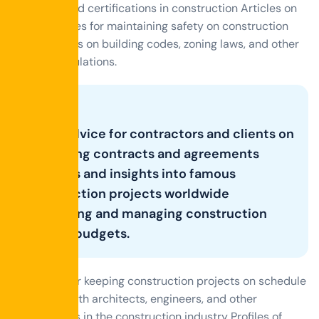
materials, and certifications in construction Articles on
best practices for maintaining safety on construction
sites Updates on building codes, zoning laws, and other
relevant regulations.
Good Advice for contractors and clients on
navigating contracts and agreements
Histories and insights into famous
construction projects worldwide
estimating and managing construction
project budgets.
Strategies for keeping construction projects on schedule
Interviews with architects, engineers, and other
professionals in the construction industry Profiles of