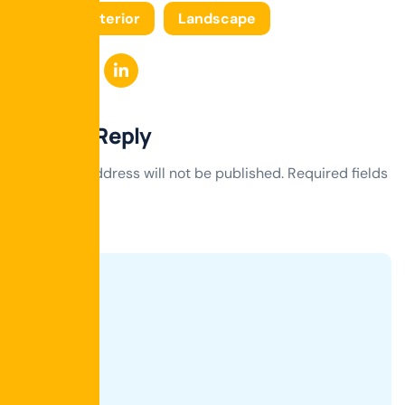
Tags:
Interior
Landscape
Leave a Reply
Your email address will not be published.
Required fields
are marked
*
Comment
*