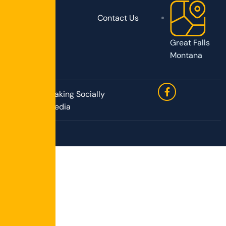
Contact Us
Great Falls
Montana
Site by Speaking Socially
Media