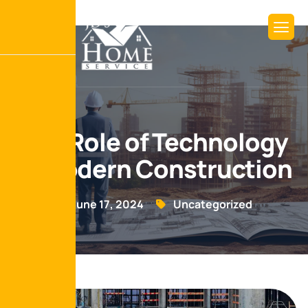
The Role of Technology
in Modern Construction
June 17, 2024
Uncategorized