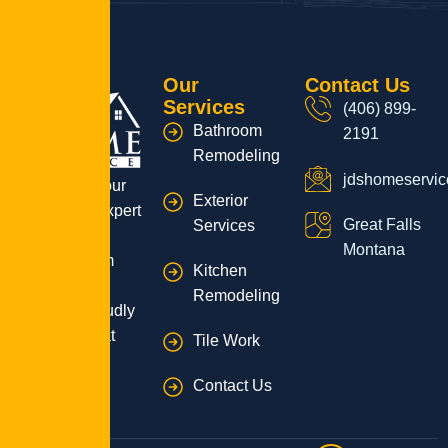
Our
Contact Us
Services
(406) 899-
Bathroom
2191
Remodeling
jdshomeservi
Transform your
Exterior
home with expert
Great Falls
Services
remodeling
Montana
services from
Kitchen
JD’s Home
Remodeling
Service, proudly
serving Great
Tile Work
Falls, MT!
Contact Us