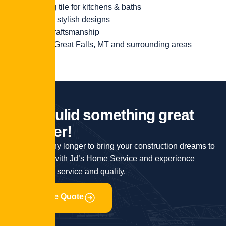
Stunning tile for kitchens & baths
Durable, stylish designs
Expert craftsmanship
Serving Great Falls, MT and surrounding areas
L
e
t
'
s
b
u
l
i
d
s
o
m
e
t
h
i
n
g
g
r
e
a
t
t
o
g
e
t
h
e
r
!
Don’t wait any longer to bring your construction dreams to
life. Partner with Jd’s Home Service and experience
unparalleled service and quality.
Get Free Quote