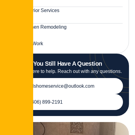
Exterior Services
Kitchen Remodeling
Tile Work
You Still Have A Question
We are here to help. Reach out with any questions.
jdshomeservice@outlook.com
(406) 899-2191