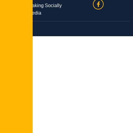
Site by Speaking Socially
Media