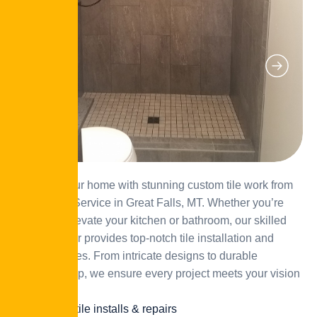
Enhance your home with stunning custom tile work from
JD’s Home Service in Great Falls, MT. Whether you’re
looking to elevate your kitchen or bathroom, our skilled
tile contractor provides top-notch tile installation and
repair services. From intricate designs to durable
craftsmanship, we ensure every project meets your vision
and style.
Custom tile installs & repairs