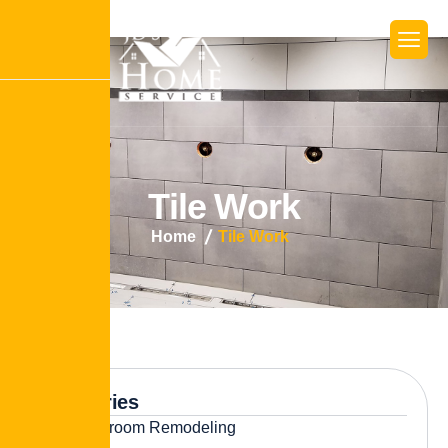
T
i
l
e
W
o
r
k
Home
Tile Work
Categories
Bathroom Remodeling