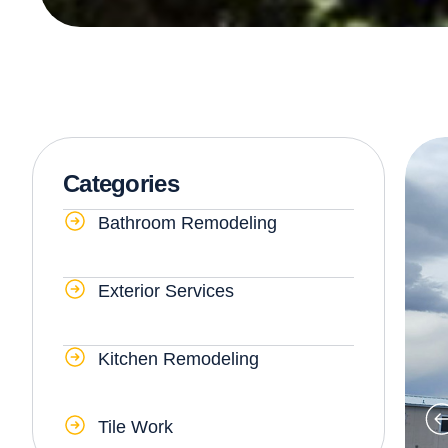
Categories
Bathroom Remodeling
Exterior Services
Kitchen Remodeling
Tile Work