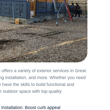
fers a variety of exterior services in Great
ing installation, and more. Whether you need
have the skills to build functional and
ur outdoor space with top-quality
 Installation: Boost curb appeal