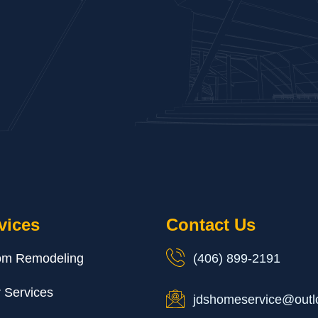
vices
Contact Us
om Remodeling
(406) 899-2191
r Services
jdshomeservice@outl