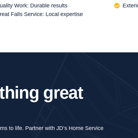
uality Work: Durable results
Exteri
reat Falls Service: Local expertise
t
h
i
n
g
g
r
e
a
t
ams to life. Partner with JD’s Home Service