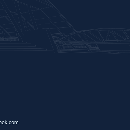
ook.com