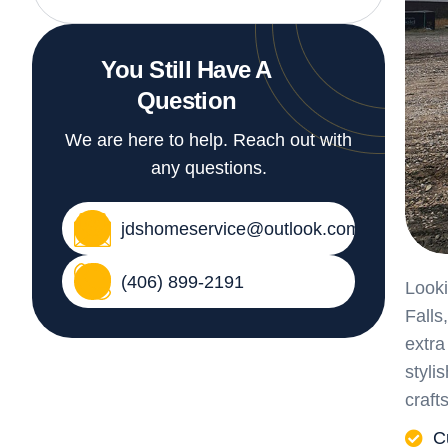
You Still Have A
Question
We are here to help. Reach out with
any questions.
jdshomeservice@outlook.com
(406) 899-2191
Looki
Falls
extra
styli
craft
C