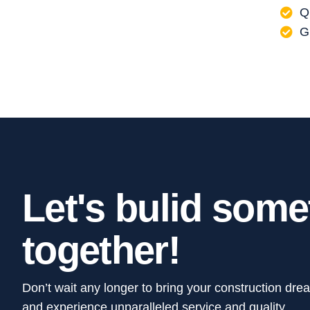
Q
G
L
e
t
'
s
b
u
l
i
d
s
o
m
e
t
o
g
e
t
h
e
r
!
Don’t wait any longer to bring your construction dre
and experience unparalleled service and quality.