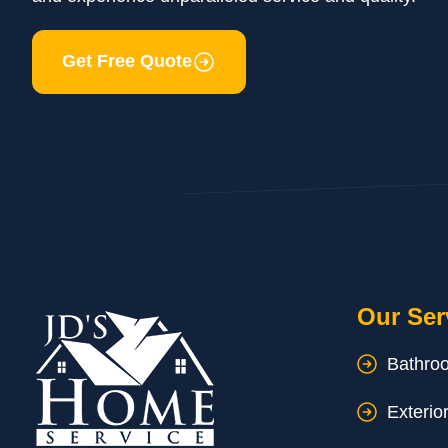
Get Free Quote
Our Ser
Bathro
Exterio