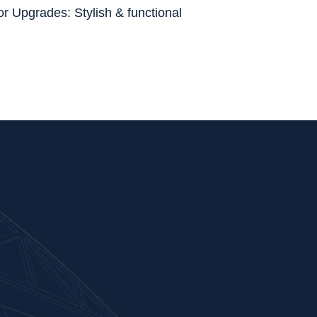
or Upgrades: Stylish & functional