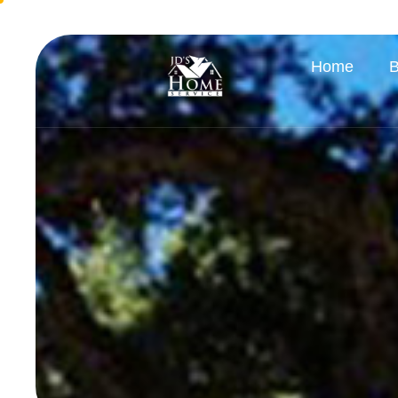
Home
B