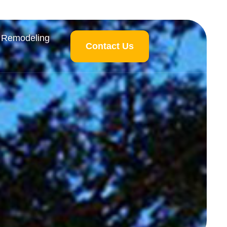
 Remodeling
Contact Us