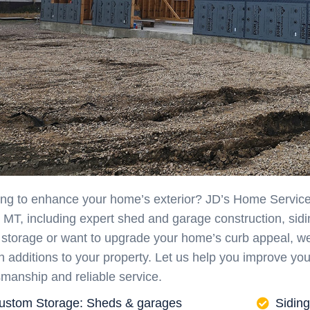
ng to enhance your home’s exterior? JD’s Home Service of
, MT, including expert shed and garage construction, sid
 storage or want to upgrade your home’s curb appeal, we 
sh additions to your property. Let us help you improve yo
smanship and reliable service.
ustom Storage: Sheds & garages
Siding