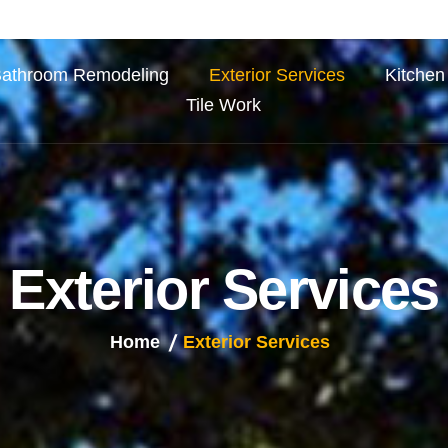
athroom Remodeling
Exterior Services
Kitchen
Tile Work
E
x
t
e
r
i
o
r
S
e
r
v
i
c
e
s
Home
Exterior Services